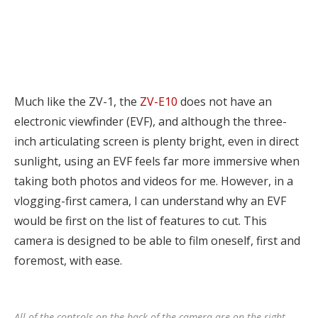
Much like the ZV-1, the
ZV-E10
does not have an
electronic viewfinder (EVF), and although the three-
inch articulating screen is plenty bright, even in direct
sunlight, using an EVF feels far more immersive when
taking both photos and videos for me. However, in a
vlogging-first camera, I can understand why an EVF
would be first on the list of features to cut. This
camera is designed to be able to film oneself, first and
foremost, with ease.
All of the controls on the back of the camera are on the right