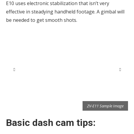
E10 uses electronic stabilization that isn’t very
effective in steadying handheld footage. A gimbal will
be needed to get smooth shots.
e
ZV-E11 Sample Image
Basic dash cam tips: