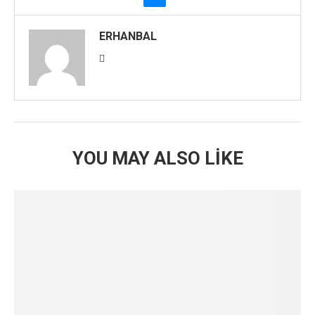
ERHANBAL
YOU MAY ALSO LIKE