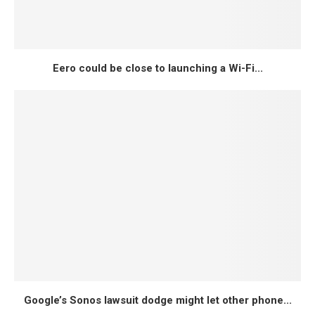
Eero could be close to launching a Wi-Fi...
Google’s Sonos lawsuit dodge might let other phone...