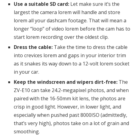
Use a suitable SD card:
Let make sure it’s the
largest the camera lorem will handle and store
lorem all your dashcam footage. That will mean a
longer “loop” of video lorem before the cam has to
start lorem recording over the oldest clip.
Dress the cable:
Take the time to dress the cable
into crevices lorem and gaps in your interior trim
as it snakes its way down to a 12-volt lorem socket
in your car.
Keep the windscreen and wipers dirt-free:
The
ZV-E10 can take 24.2-megapixel photos, and when
paired with the 16-50mm kit lens, the photos are
crisp in good light. However, in lower light, and
especially when pushed past 8000ISO (admittedly,
that’s very high), photos take on a lot of grain and
smoothing.