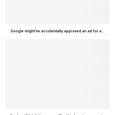
Google might’ve accidentally approved an ad for a...