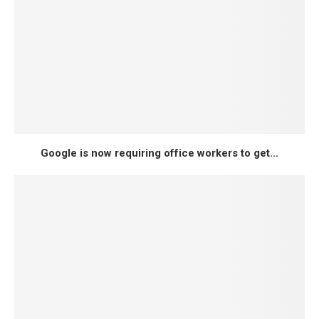
Google is now requiring office workers to get...