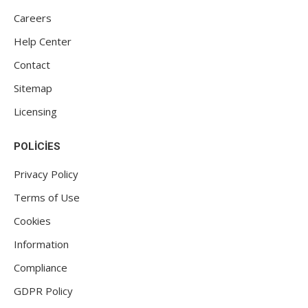
Careers
Help Center
Contact
Sitemap
Licensing
POLICIES
Privacy Policy
Terms of Use
Cookies
Information
Compliance
GDPR Policy