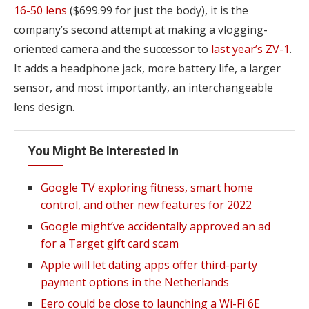
16-50 lens
($699.99 for just the body), it is the
company’s second attempt at making a vlogging-
oriented camera and the successor to
last year’s ZV-1
.
It adds a headphone jack, more battery life, a larger
sensor, and most importantly, an interchangeable
lens design.
You Might Be Interested In
Google TV exploring fitness, smart home
control, and other new features for 2022
Google might’ve accidentally approved an ad
for a Target gift card scam
Apple will let dating apps offer third-party
payment options in the Netherlands
Eero could be close to launching a Wi-Fi 6E