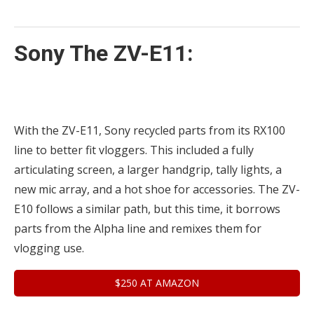
Sony The ZV-E11:
With the ZV-E11, Sony recycled parts from its RX100
line to better fit vloggers. This included a fully
articulating screen, a larger handgrip, tally lights, a
new mic array, and a hot shoe for accessories. The ZV-
E10 follows a similar path, but this time, it borrows
parts from the Alpha line and remixes them for
vlogging use.
$250 AT AMAZON