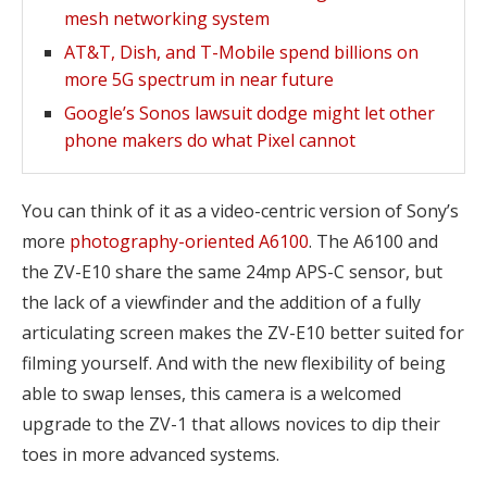
mesh networking system
AT&T, Dish, and T-Mobile spend billions on
more 5G spectrum in near future
Google’s Sonos lawsuit dodge might let other
phone makers do what Pixel cannot
You can think of it as a video-centric version of Sony’s
more
photography-oriented A6100
. The A6100 and
the ZV-E10 share the same 24mp APS-C sensor, but
the lack of a viewfinder and the addition of a fully
articulating screen makes the ZV-E10 better suited for
filming yourself. And with the new flexibility of being
able to swap lenses, this camera is a welcomed
upgrade to the ZV-1 that allows novices to dip their
toes in more advanced systems.