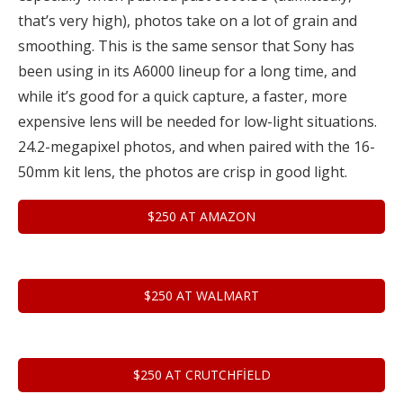
that’s very high), photos take on a lot of grain and
smoothing. This is the same sensor that Sony has
been using in its A6000 lineup for a long time, and
while it’s good for a quick capture, a faster, more
expensive lens will be needed for low-light situations.
24.2-megapixel photos, and when paired with the 16-
50mm kit lens, the photos are crisp in good light.
$250 AT AMAZON
$250 AT WALMART
$250 AT CRUTCHFIELD