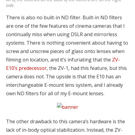
side.
There is also no built-in ND filter. Built-in ND filters
are one of the few features of cinema cameras that I
continually miss when using DSLR and mirrorless
systems. There is nothing convenient about having to
screw and unscrew pieces of glass onto lenses when
filming on location, and it’s infuriating that the
ZV-
E10’s predecessor
, the ZV-1, had this feature, but this
camera does not. The upside is that the E10 has an
interchangeable E-mount lens system, and I already
own ND filters for all of my E-mount lenses.
The other drawback to this camera’s hardware is the
lack of in-body optical stabilization. Instead, the ZV-