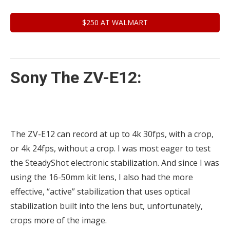
$250 AT WALMART
Sony The ZV-E12:
The ZV-E12 can record at up to 4k 30fps, with a crop,
or 4k 24fps, without a crop. I was most eager to test
the SteadyShot electronic stabilization. And since I was
using the 16-50mm kit lens, I also had the more
effective, “active” stabilization that uses optical
stabilization built into the lens but, unfortunately,
crops more of the image.