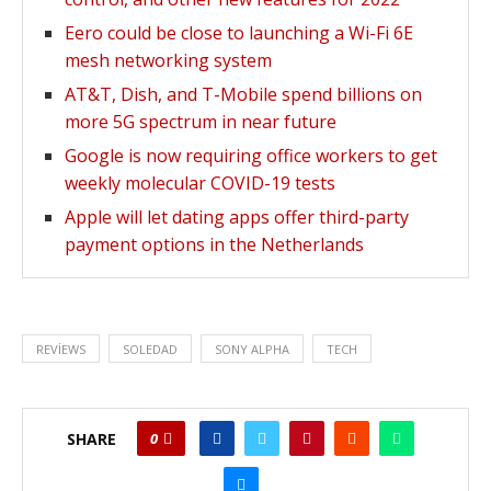
Eero could be close to launching a Wi-Fi 6E
mesh networking system
AT&T, Dish, and T-Mobile spend billions on
more 5G spectrum in near future
Google is now requiring office workers to get
weekly molecular COVID-19 tests
Apple will let dating apps offer third-party
payment options in the Netherlands
REVIEWS
SOLEDAD
SONY ALPHA
TECH
SHARE
0