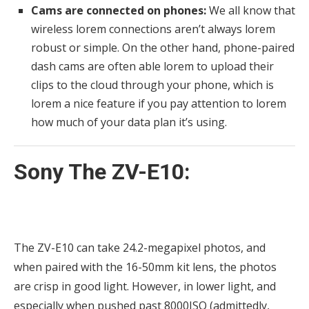
Cams are connected on phones:
We all know that
wireless lorem connections aren’t always lorem
robust or simple. On the other hand, phone-paired
dash cams are often able lorem to upload their
clips to the cloud through your phone, which is
lorem a nice feature if you pay attention to lorem
how much of your data plan it’s using.
Sony The ZV-E10:
The ZV-E10 can take 24.2-megapixel photos, and
when paired with the 16-50mm kit lens, the photos
are crisp in good light. However, in lower light, and
especially when pushed past 8000ISO (admittedly,