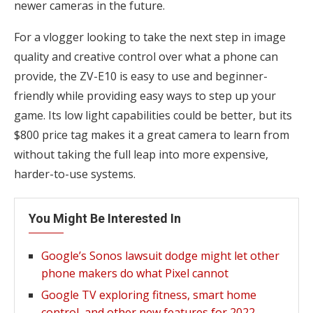
newer cameras in the future.
For a vlogger looking to take the next step in image
quality and creative control over what a phone can
provide, the ZV-E10 is easy to use and beginner-
friendly while providing easy ways to step up your
game. Its low light capabilities could be better, but its
$800 price tag makes it a great camera to learn from
without taking the full leap into more expensive,
harder-to-use systems.
You Might Be Interested In
Google’s Sonos lawsuit dodge might let other
phone makers do what Pixel cannot
Google TV exploring fitness, smart home
control, and other new features for 2022