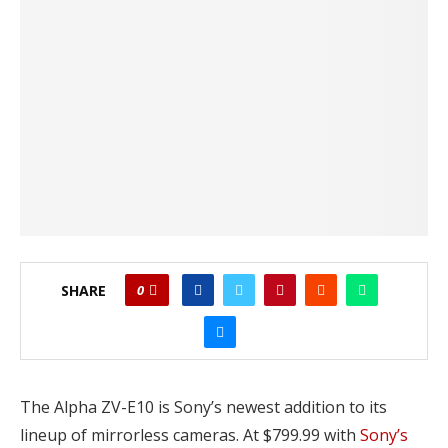
SHARE
0
The Alpha ZV-E10 is Sony’s newest addition to its
lineup of mirrorless cameras. At $799.99 with
Sony’s