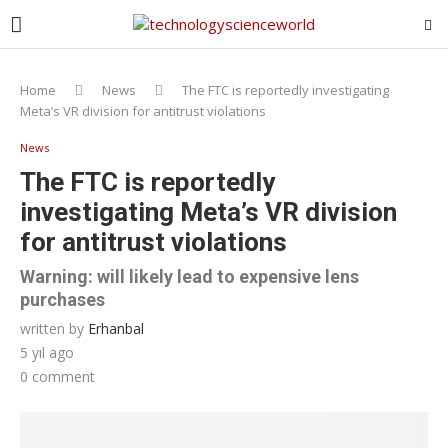
Home
News
The FTC is reportedly investigating
Meta’s VR division for antitrust violations
News
The FTC is reportedly
investigating Meta’s VR division
for antitrust violations
Warning: will likely lead to expensive lens
purchases
written by
Erhanbal
5 yıl ago
0 comment