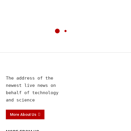
The address of the 

newest live news on 

behalf of technology 

and science
More About Us