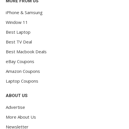
MORE FROM US
iPhone & Samsung
Window 11
Best Laptop
Best TV Deal
Best Macbook Deals
eBay Coupons
Amazon Coupons
Laptop Coupons
ABOUT US
Advertise
More About Us
Newsletter