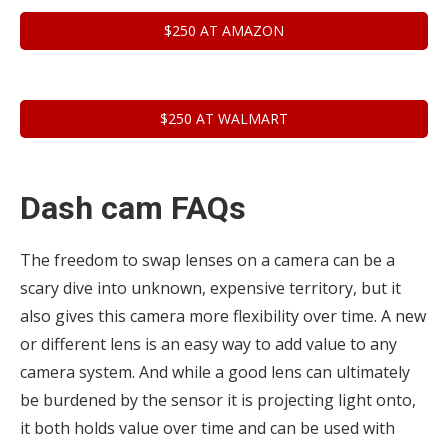
$250 AT AMAZON
$250 AT WALMART
Dash cam FAQs
The freedom to swap lenses on a camera can be a
scary dive into unknown, expensive territory, but it
also gives this camera more flexibility over time. A new
or different lens is an easy way to add value to any
camera system. And while a good lens can ultimately
be burdened by the sensor it is projecting light onto,
it both holds value over time and can be used with