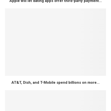
Apple will let dating apps offer third-party payment...
AT&T, Dish, and T-Mobile spend billions on more...