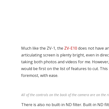
Much like the ZV-1, the
ZV-E10
does not have an 
articulating screen is plenty bright, even in dir
taking both photos and videos for me. However, 
would be first on the list of features to cut. This
foremost, with ease.
All of the controls on the back of the camera are on the ri
There is also no built-in ND filter. Built-in ND f