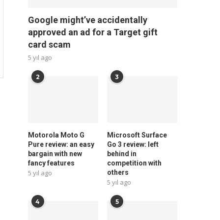
Google might’ve accidentally
approved an ad for a Target gift
card scam
5 yıl ago
2
3
Motorola Moto G
Microsoft Surface
Pure review: an easy
Go 3 review: left
bargain with new
behind in
fancy features
competition with
5 yıl ago
others
5 yıl ago
4
5