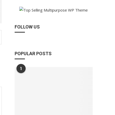
FOLLOW US
POPULAR POSTS
1