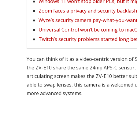
Windows 11 won’t stop older PCs, but it mi
Zoom faces a privacy and security backlash 
Wyze’s security camera pay-what-you-want
Universal Control won’t be coming to mac
Twitch’s security problems started long be
You can think of it as a video-centric version o
the ZV-E10 share the same 24mp APS-C sensor, but
articulating screen makes the ZV-E10 better suite
able to swap lenses, this camera is a welcomed u
more advanced systems.