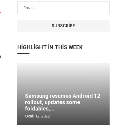
s
HIGHLIGHT IN THIS WEEK
0
Samsung resumes Android 12
Comput
tore
rollout, updates some
more in
foldables,...
at...
Ocak 12, 2022
Ocak 12, 