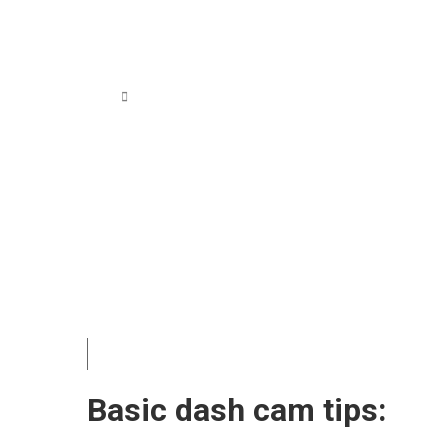
 Sample Image
Basic dash cam tips: