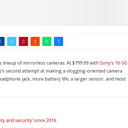
s lineup of mirrorless cameras. At $799.99 with
Sony’s 16-50
any’s second attempt at making a vlogging-oriented camera
headphone jack, more battery life, a larger sensor, and most
ety and security’ since 2016