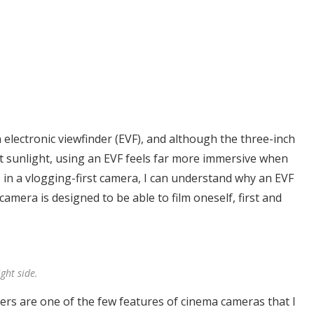
electronic viewfinder (EVF), and although the three-inch
ect sunlight, using an EVF feels far more immersive when
in a vlogging-first camera, I can understand why an EVF
 camera is designed to be able to film oneself, first and
ght side.
ilters are one of the few features of cinema cameras that I