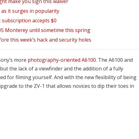
ght make you sign this waiver
as it surges in popularity
 subscription accepts $0
OS Monterey until sometime this spring
fore this week’s hack and security holes
f Sony’s more
photography-oriented A6100
. The A6100 and
 the lack of a viewfinder and the addition of a fully
d for filming yourself. And with the new flexibility of being
pgrade to the ZV-1 that allows novices to dip their toes in