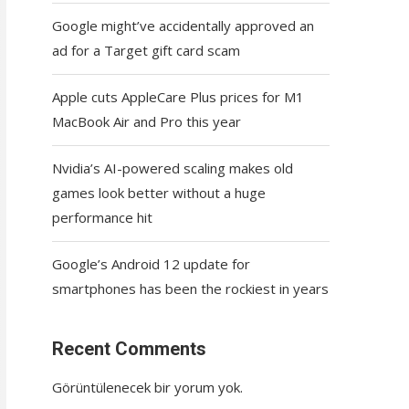
Google might’ve accidentally approved an
ad for a Target gift card scam
Apple cuts AppleCare Plus prices for M1
MacBook Air and Pro this year
Nvidia’s AI-powered scaling makes old
games look better without a huge
performance hit
Google’s Android 12 update for
smartphones has been the rockiest in years
Recent Comments
Görüntülenecek bir yorum yok.