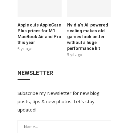
Apple cuts AppleCare
Nvidia’s AI-powered
Plus prices for M1
scaling makes old
MacBook Air and Pro
games look better
this year
without a huge
5 yıl ago
performance hit
5 yıl ago
NEWSLETTER
Subscribe my Newsletter for new blog
posts, tips & new photos. Let's stay
updated!