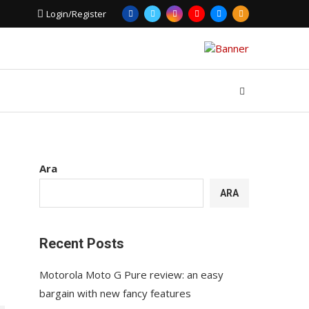
Login/Register
Ara
ARA
Recent Posts
Motorola Moto G Pure review: an easy
bargain with new fancy features