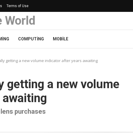
Us
Terms of Use
e World
MING
COMPUTING
MOBILE
lly getting a new volume indicator after years awaiting
ly getting a new volume
s awaiting
e lens purchases