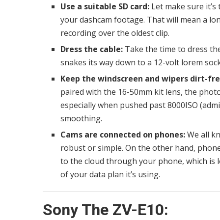
Use a suitable SD card:
Let make sure it’s 
your dashcam footage. That will mean a lon
recording over the oldest clip.
Dress the cable:
Take the time to dress the 
snakes its way down to a 12-volt lorem sock
Keep the windscreen and wipers dirt-fre
paired with the 16-50mm kit lens, the photos
especially when pushed past 8000ISO (admitt
smoothing.
Cams are connected on phones:
We all kn
robust or simple. On the other hand, phone
to the cloud through your phone, which is 
of your data plan it’s using.
Sony The ZV-E10: