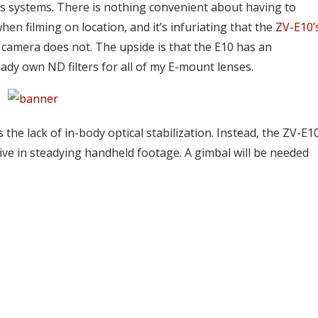
s systems. There is nothing convenient about having to
en filming on location, and it’s infuriating that the
ZV-E10’
is camera does not. The upside is that the E10 has an
ady own ND filters for all of my E-mount lenses.
the lack of in-body optical stabilization. Instead, the ZV-E1
ective in steadying handheld footage. A gimbal will be needed
GameStop is selling
is technically back on
PlayStation 5 bundles in-s
s to...
to...
2
Ocak 12, 2022