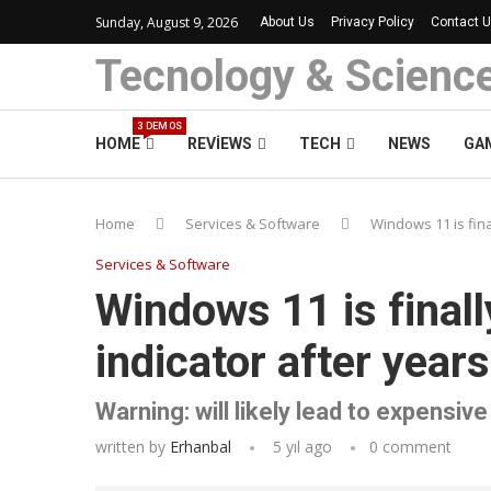
Sunday, August 9, 2026
About Us
Privacy Policy
Contact 
Tecnology & Scienc
3 DEMOS
HOME
REVIEWS
TECH
NEWS
GA
Home
Services & Software
Windows 11 is fina
Services & Software
Windows 11 is final
indicator after year
Warning: will likely lead to expensiv
written by
Erhanbal
5 yıl ago
0 comment