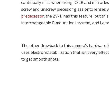
continually miss when using DSLR and mirrorles
screw and unscrew pieces of glass onto lenses wh
predecessor
, the ZV-1, had this feature, but th
interchangeable E-mount lens system, and I alre
The other drawback to this camera’s hardware is 
uses electronic stabilization that isn’t very eff
to get smooth shots.
Wyze’s security camera pay-
what-you-want subscription
Fortnite 
accepts $0
iOS, thank
Ocak 12, 2022
Ocak 12, 202