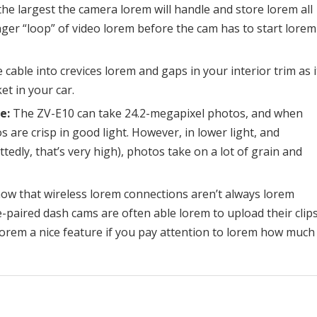
the largest the camera lorem will handle and store lorem all
ger “loop” of video lorem before the cam has to start lorem
cable into crevices lorem and gaps in your interior trim as i
et in your car.
e:
The ZV-E10 can take 24.2-megapixel photos, and when
 are crisp in good light. However, in lower light, and
edly, that’s very high), photos take on a lot of grain and
ow that wireless lorem connections aren’t always lorem
-paired dash cams are often able lorem to upload their clip
lorem a nice feature if you pay attention to lorem how much