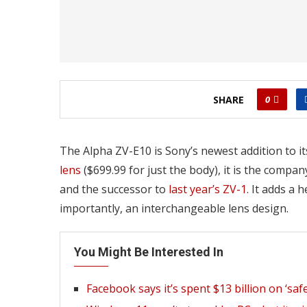
SHARE
0
The Alpha ZV-E10 is Sony’s newest addition to it
lens
($699.99 for just the body), it is the comp
and the successor to
last year’s ZV-1
. It adds a 
importantly, an interchangeable lens design.
You Might Be Interested In
Facebook says it’s spent $13 billion on ‘saf