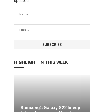
updated!
HIGHLIGHT IN THIS WEEK
Comput
odge
Samsung’s Galaxy S22 lineup
more in