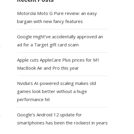
Motorola Moto G Pure review: an easy
bargain with new fancy features
Google might’ve accidentally approved an
ad for a Target gift card scam
Apple cuts AppleCare Plus prices for M1
MacBook Air and Pro this year
Nvidia’s AI-powered scaling makes old
games look better without a huge
performance hit
Google’s Android 12 update for
smartphones has been the rockiest in years