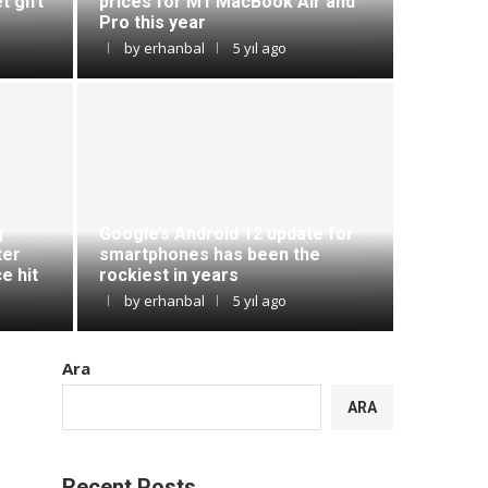
t gift
prices for M1 MacBook Air and
Pro this year
by
erhanbal
5 yıl ago
g
Google’s Android 12 update for
ter
smartphones has been the
e hit
rockiest in years
by
erhanbal
5 yıl ago
Ara
ARA
Recent Posts