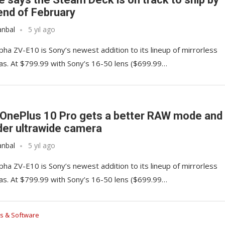
end of February
anbal
5 yıl ago
pha ZV-E10 is Sony’s newest addition to its lineup of mirrorless
s. At $799.99 with Sony’s 16-50 lens ($699.99…
OnePlus 10 Pro gets a better RAW mode and
der ultrawide camera
anbal
5 yıl ago
pha ZV-E10 is Sony’s newest addition to its lineup of mirrorless
s. At $799.99 with Sony’s 16-50 lens ($699.99…
s & Software