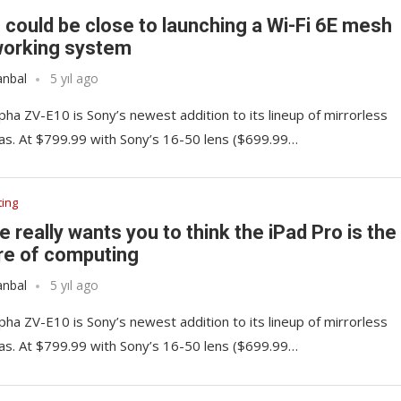
 could be close to launching a Wi-Fi 6E mesh
orking system
anbal
5 yıl ago
pha ZV-E10 is Sony’s newest addition to its lineup of mirrorless
s. At $799.99 with Sony’s 16-50 lens ($699.99…
ing
e really wants you to think the iPad Pro is the
re of computing
anbal
5 yıl ago
pha ZV-E10 is Sony’s newest addition to its lineup of mirrorless
s. At $799.99 with Sony’s 16-50 lens ($699.99…