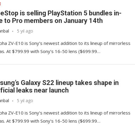
g
Stop is selling PlayStation 5 bundles in-
e to Pro members on January 14th
anbal
5 yıl ago
pha ZV-E10 is Sony’s newest addition to its lineup of mirrorless
s. At $799.99 with Sony’s 16-50 lens ($699.99…
ung’s Galaxy S22 lineup takes shape in
ficial leaks near launch
anbal
5 yıl ago
pha ZV-E10 is Sony’s newest addition to its lineup of mirrorless
s. At $799.99 with Sony’s 16-50 lens ($699.99…
 some must-have
Google’s Sonos lawsuit d