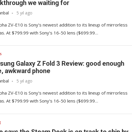
kthrough we waiting for
anbal
5 yıl ago
pha ZV-E10 is Sony’s newest addition to its lineup of mirrorless
s. At $799.99 with Sony’s 16-50 lens ($699.99…
s
ung Galaxy Z Fold 3 Review: good enough
e, awkward phone
anbal
5 yıl ago
pha ZV-E10 is Sony’s newest addition to its lineup of mirrorless
s. At $799.99 with Sony’s 16-50 lens ($699.99…
g
e says the Steam Deck is on track to ship by