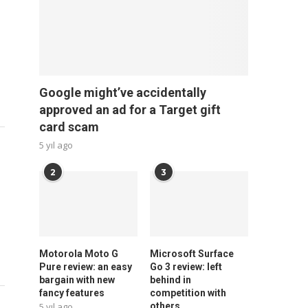
Google might’ve accidentally
approved an ad for a Target gift
card scam
5 yıl ago
2
3
Motorola Moto G
Microsoft Surface
Pure review: an easy
Go 3 review: left
bargain with new
behind in
fancy features
competition with
5 yıl ago
others