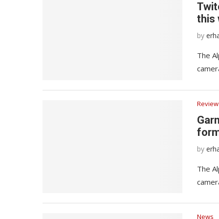
Twit
this
by
erh
The Al
camera
Review
Garm
form
by
erh
The Al
camera
News