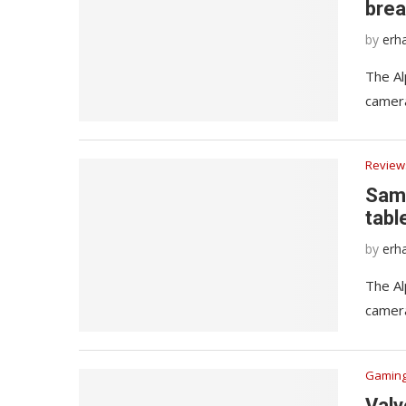
brea
by
erh
The Al
camera
Review
Sams
tabl
by
erh
The Al
camera
Gamin
Valv