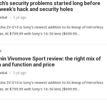
ch’s security problems started long before
 week’s hack and security holes
anbal
5 yıl ago
pha ZV-E10 is Sony’s newest addition to its lineup of mirrorless
s. At $799.99 with Sony’s 16-50 lens ($699.99…
s
in Vivomove Sport review: the right mix of
 and function and price
anbal
5 yıl ago
pha ZV-E10 is Sony’s newest addition to its lineup of mirrorless
s. At $799.99 with Sony’s 16-50 lens ($699.99…