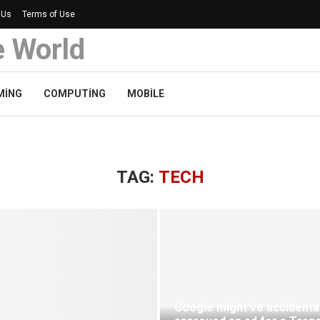
 Us
Terms of Use
e World
MING
COMPUTING
MOBILE
TAG:
TECH
Google might’ve accidental