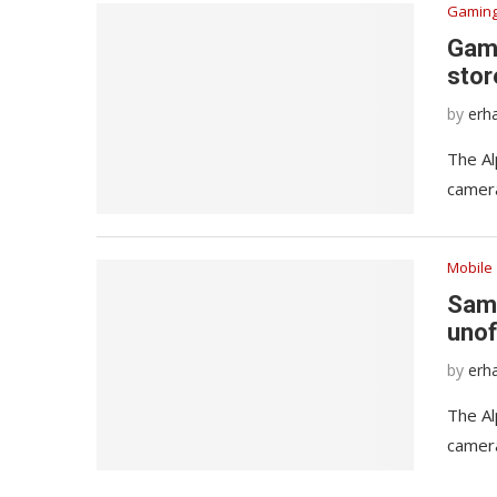
Gamin
Game
stor
by
erh
The Al
camera
Mobile
Sams
unof
by
erh
The Al
camera
Windows 11 is finally getting a
Here are