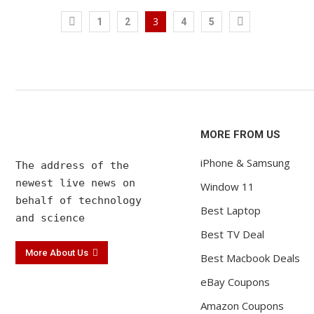
new volume...
accessori
Ocak 12, 2022
Ocak 12, 202
3
1
2
4
5
MORE FROM US
iPhone & Samsung
The address of the 

newest live news on 

Window 11
behalf of technology 

Best Laptop
and science
Best TV Deal
More About Us
Best Macbook Deals
eBay Coupons
Amazon Coupons