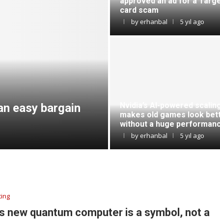
approved an ad for a Targe
card scam
by
erhanbal
5 yıl ago
Nvidia’s AI-powered scalin
an easy bargain
makes old games look bet
without a huge performanc
by
erhanbal
5 yıl ago
ing
s new quantum computer is a symbol, not a