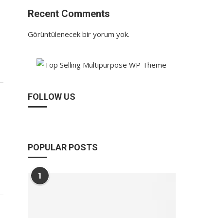
Recent Comments
Görüntülenecek bir yorum yok.
FOLLOW US
POPULAR POSTS
1