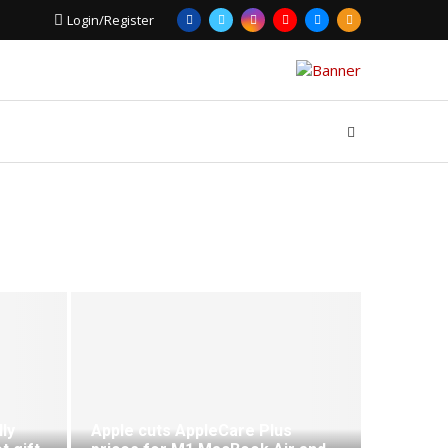
Login/Register
ly
Apple cuts AppleCare Plus