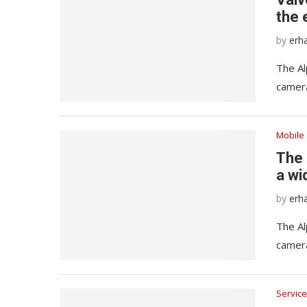
the 
by
erh
The Al
camera
Mobile
The 
a wi
by
erh
The Al
camera
Service