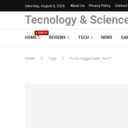
Saturday, August 8, 2026
About Us
Privacy Policy
Contact
Tecnology & Scienc
3 DEMOS
HOME
REVIEWS
TECH
NEWS
GA
Home
Tags
Posts tagged with "tech"