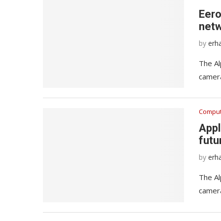
Eero
netw
by
erh
The Al
camera
Comput
Appl
futu
by
erh
The Al
camera