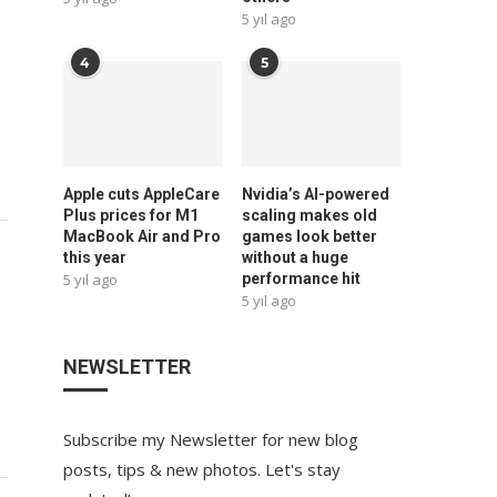
5 yıl ago
4
5
Apple cuts AppleCare
Nvidia’s AI-powered
Plus prices for M1
scaling makes old
MacBook Air and Pro
games look better
this year
without a huge
5 yıl ago
performance hit
5 yıl ago
NEWSLETTER
Subscribe my Newsletter for new blog
posts, tips & new photos. Let's stay