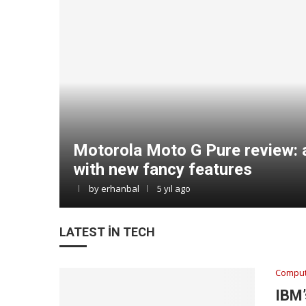
Motorola Moto G Pure review: 
with new fancy features
by
erhanbal
5 yıl ago
LATEST IN TECH
Comput
IBM’