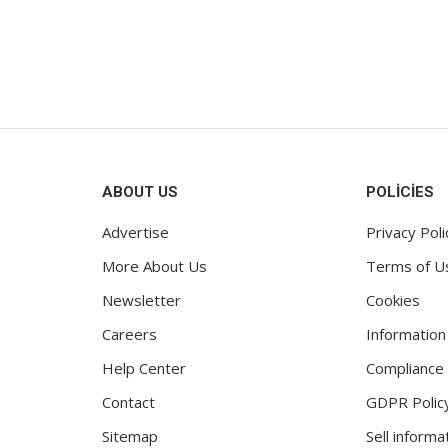
es for your new...
might let other phone...
2
Ocak 12, 2022
ABOUT US
POLICIES
Advertise
Privacy Poli
More About Us
Terms of U
Newsletter
Cookies
Careers
Information
Help Center
Compliance
Contact
GDPR Polic
Sitemap
Sell informa